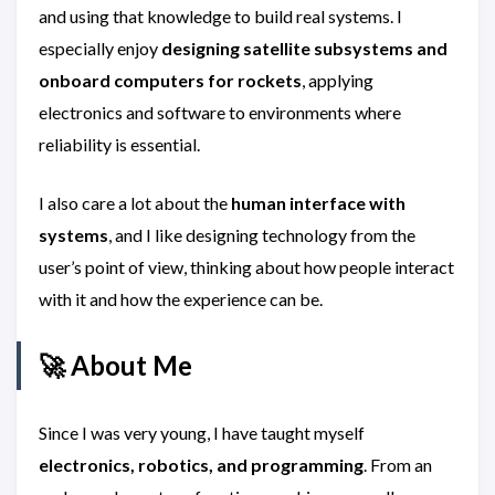
and using that knowledge to build real systems. I
especially enjoy
designing satellite subsystems and
onboard computers for rockets
, applying
electronics and software to environments where
reliability is essential.
I also care a lot about the
human interface with
systems
, and I like designing technology from the
user’s point of view, thinking about how people interact
with it and how the experience can be.
🚀 About Me
Since I was very young, I have taught myself
electronics, robotics, and programming
. From an