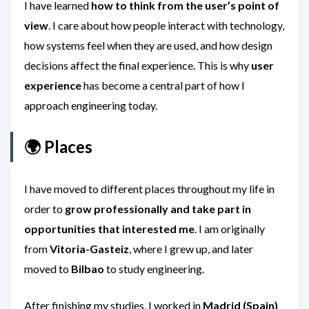
I have learned
how to think from the user’s point of
view
. I care about how people interact with technology,
how systems feel when they are used, and how design
decisions affect the final experience. This is why
user
experience
has become a central part of how I
approach engineering today.
🌍 Places
I have moved to different places throughout my life in
order to
grow professionally and take part in
opportunities that interested me
. I am originally
from
Vitoria-Gasteiz
, where I grew up, and later
moved to
Bilbao
to study engineering.
After finishing my studies, I worked in
Madrid (Spain)