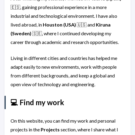
🇪🇸, gaining professional experience in a more
industrial and technological environment. I have also
lived abroad, in
Houston (USA)
🇺🇸 and
Kiruna
(Sweden)
🇸🇪, where I continued developing my
career through academic and research opportunities.
Living in different cities and countries has helped me
adapt easily to new environments, work with people
from different backgrounds, and keep a global and
open view of technology and engineering.
💻 Find my work
On this website, you can find my work and personal
projects in the
Projects
section, where I share what I