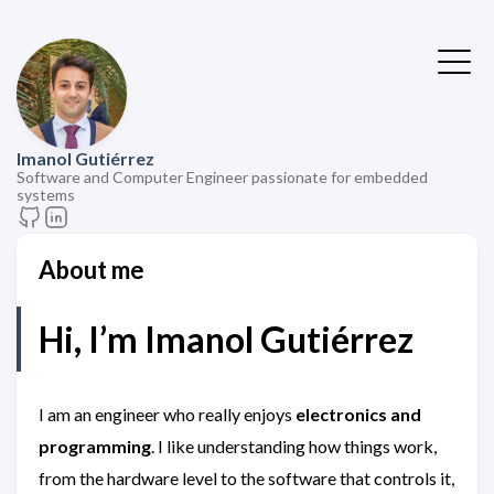
Imanol Gutiérrez
Software and Computer Engineer passionate for embedded
systems
About me
Hi, I’m
Imanol Gutiérrez
I am an engineer who really enjoys
electronics and
programming
. I like understanding how things work,
from the hardware level to the software that controls it,