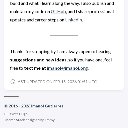
build and what I learn along the way. I also publish and
maintain my code on
GitHub
, and I share professional
updates and career steps on
LinkedIn
.
Thanks for stopping by. I am always open to hearing
suggestions and new ideas
, so if you have one, feel
free to
text me at
imanol@imanol.org
.
LAST UPDATED ON FEB 18, 2026 01:51 UTC
© 2016 - 2026 Imanol Gutiérrez
Built with
Hugo
Theme
Stack
designed by
Jimmy