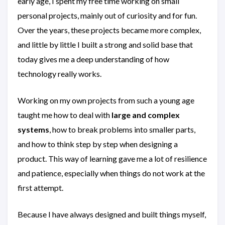
early age, I spent my free time working on small
personal projects, mainly out of curiosity and for fun.
Over the years, these projects became more complex,
and little by little I built a strong and solid base that
today gives me a deep understanding of how
technology really works.
Working on my own projects from such a young age
taught me how to deal with
large and complex
systems
, how to break problems into smaller parts,
and how to think step by step when designing a
product. This way of learning gave me a lot of resilience
and patience, especially when things do not work at the
first attempt.
Because I have always designed and built things myself,